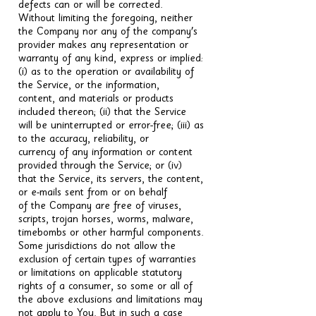
defects can or will be corrected.
Without limiting the foregoing, neither
the Company nor any of the company's
provider makes any representation or
warranty of any kind, express or implied:
(i) as to the operation or availability of
the Service, or the information,
content, and materials or products
included thereon; (ii) that the Service
will be uninterrupted or error-free; (iii) as
to the accuracy, reliability, or
currency of any information or content
provided through the Service; or (iv)
that the Service, its servers, the content,
or e-mails sent from or on behalf
of the Company are free of viruses,
scripts, trojan horses, worms, malware,
timebombs or other harmful components.
Some jurisdictions do not allow the
exclusion of certain types of warranties
or limitations on applicable statutory
rights of a consumer, so some or all of
the above exclusions and limitations may
not apply to You. But in such a case