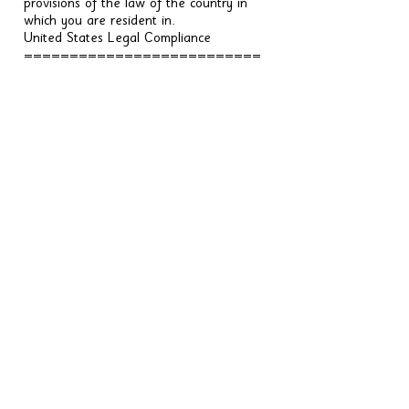
provisions of the law of the country in
which you are resident in.
United States Legal Compliance
==========================
====
You represent and warrant that (i) You
are not located in a country that is
subject to the United States government
embargo, or that has been designated
by the United States government as a
"terrorist supporting" country, and (ii)
You are not listed on any United States
government list of prohibited or
restricted parties.
Severability and Waiver
=======================
Severability
------------
If any provision of these Terms is held to
be unenforceable or invalid, such
provision will be changed and interpreted
to accomplish the objectives of such
provision to the greatest extent possible
under applicable law and the