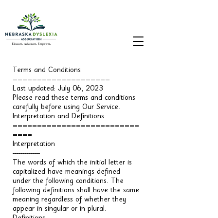
Terms and Conditions
====================
Last updated: July 06, 2023
Please read these terms and conditions
carefully before using Our Service.
Interpretation and Definitions
==========================
====
Interpretation
--------------
The words of which the initial letter is
capitalized have meanings defined
under the following conditions. The
following definitions shall have the same
meaning regardless of whether they
appear in singular or in plural.