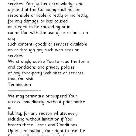
services. You further acknowledge and
agree that the Company shall not be
responsible or liable, directly or indirectly,
for any damage or loss caused
or alleged to be caused by or in
connection with the use of or reliance on
any
such content, goods or services available
on or through any such web sites or
services.
We strongly advise You to read the terms
and conditions and privacy policies
of any third-party web sites or services
that You visit.
Termination
===========
We may terminate or suspend Your
access immediately, without prior notice
or
liability, for any reason whatsoever,
including without limitation if You
breach these Terms and Conditions.
Upon termination, Your right to use the