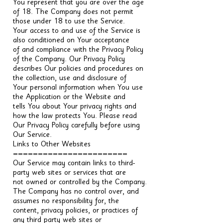
You represent that you are over the age
of 18. The Company does not permit
those under 18 to use the Service.
Your access to and use of the Service is
also conditioned on Your acceptance
of and compliance with the Privacy Policy
of the Company. Our Privacy Policy
describes Our policies and procedures on
the collection, use and disclosure of
Your personal information when You use
the Application or the Website and
tells You about Your privacy rights and
how the law protects You. Please read
Our Privacy Policy carefully before using
Our Service.
Links to Other Websites
=======================
Our Service may contain links to third-
party web sites or services that are
not owned or controlled by the Company.
The Company has no control over, and
assumes no responsibility for, the
content, privacy policies, or practices of
any third party web sites or