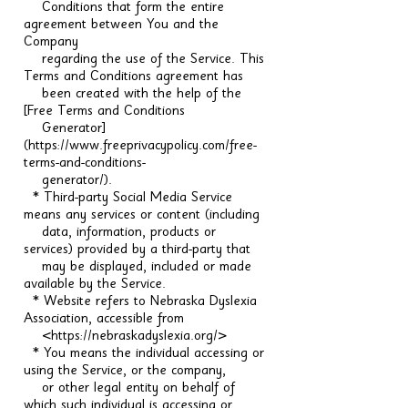
Conditions that form the entire
agreement between You and the
Company
regarding the use of the Service. This
Terms and Conditions agreement has
been created with the help of the
[Free Terms and Conditions
Generator]
(https://www.freeprivacypolicy.com/free-
terms-and-conditions-
generator/).
* Third-party Social Media Service
means any services or content (including
data, information, products or
services) provided by a third-party that
may be displayed, included or made
available by the Service.
* Website refers to Nebraska Dyslexia
Association, accessible from
<https://nebraskadyslexia.org/>
* You means the individual accessing or
using the Service, or the company,
or other legal entity on behalf of
which such individual is accessing or