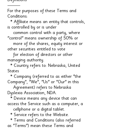
Definitions
-----------
For the purposes of these Terms and
Conditions:
* Affiliate means an entity that controls,
is controlled by or is under
common control with a party, where
"control" means ownership of 50% or
more of the shares, equity interest or
other securities entitled to vote
for election of directors or other
managing authority.
* Country refers to: Nebraska, United
States
* Company (referred to as either "the
Company", "We", "Us" or "Our" in this
Agreement) refers to Nebraska
Dyslexia Association, NDA.
* Device means any device that can
access the Service such as a computer, a
cellphone or a digital tablet.
* Service refers to the Website.
* Terms and Conditions (also referred
as "Terms") mean these Terms and