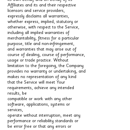
its own behalf and on behalf of its
Affiliates and its and their respective
licensors and service providers,
expressly disclaims all warranties,
whether express, implied, statutory or
otherwise, with respect to the Service,
including all implied warranties of
merchantability, fitness for a particular
purpose, title and non-infringement,
and warranties that may arise out of
course of dealing, course of performance,
usage or trade practice. Without
limitation to the foregoing, the Company
provides no warranty or undertaking, and
makes no representation of any kind
that the Service will meet Your
requirements, achieve any intended
results, be
compatible or work with any other
software, applications, systems or
services,
operate without interruption, meet any
performance or reliability standards or
be error free or that any errors or