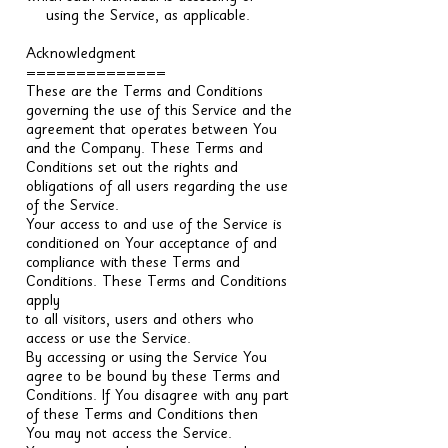
using the Service, as applicable.
Acknowledgment
==============
These are the Terms and Conditions
governing the use of this Service and the
agreement that operates between You
and the Company. These Terms and
Conditions set out the rights and
obligations of all users regarding the use
of the Service.
Your access to and use of the Service is
conditioned on Your acceptance of and
compliance with these Terms and
Conditions. These Terms and Conditions
apply
to all visitors, users and others who
access or use the Service.
By accessing or using the Service You
agree to be bound by these Terms and
Conditions. If You disagree with any part
of these Terms and Conditions then
You may not access the Service.