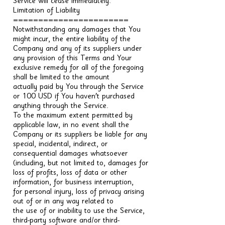
Service will cease immediately.
Limitation of Liability
=======================
Notwithstanding any damages that You
might incur, the entire liability of the
Company and any of its suppliers under
any provision of this Terms and Your
exclusive remedy for all of the foregoing
shall be limited to the amount
actually paid by You through the Service
or 100 USD if You haven't purchased
anything through the Service.
To the maximum extent permitted by
applicable law, in no event shall the
Company or its suppliers be liable for any
special, incidental, indirect, or
consequential damages whatsoever
(including, but not limited to, damages for
loss of profits, loss of data or other
information, for business interruption,
for personal injury, loss of privacy arising
out of or in any way related to
the use of or inability to use the Service,
third-party software and/or third-