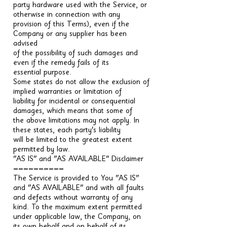
party hardware used with the Service, or
otherwise in connection with any
provision of this Terms), even if the
Company or any supplier has been
advised
of the possibility of such damages and
even if the remedy fails of its
essential purpose.
Some states do not allow the exclusion of
implied warranties or limitation of
liability for incidental or consequential
damages, which means that some of
the above limitations may not apply. In
these states, each party's liability
will be limited to the greatest extent
permitted by law.
"AS IS" and "AS AVAILABLE" Disclaimer
==========
The Service is provided to You "AS IS"
and "AS AVAILABLE" and with all faults
and defects without warranty of any
kind. To the maximum extent permitted
under applicable law, the Company, on