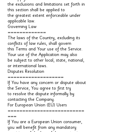
the exclusions and limitations set forth in
this section shall be applied to
the greatest extent enforceable under
applicable law.
Governing Law
=============
The laws of the Country, excluding its
conflicts of law rules, shall govern
this Terms and Your use of the Service.
Your use of the Application may also
be subject to other local, state, national,
or international laws.
Disputes Resolution
===================
If You have any concern or dispute about
the Service, You agree to first try
to resolve the dispute informally by
contacting the Company.
For European Union (EU) Users
==========================
===
If You are a European Union consumer,
you will benefit from any mandatory