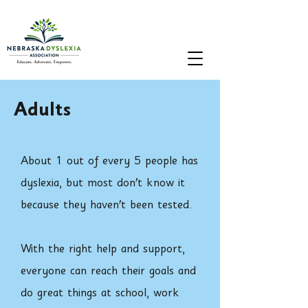
Adults
About 1 out of every 5 people has
dyslexia, but most don't know it
because they haven't been tested.
With the right help and support,
everyone can reach their goals and
do great things at school, work