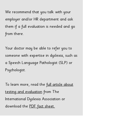
We recommend that you talk with your
employer and/or HR department and ask
them if a full evaluation is needed and go
from there.
Your doctor may be able to refer you to
someone with expertise in dyslexia, such as
a Speech Language Pathologist (SLP) or
Psychologist.
To learn more, read the
full article about
testing and evaluation
from The
International Dyslexia Association or
download the
PDF fact sheet.