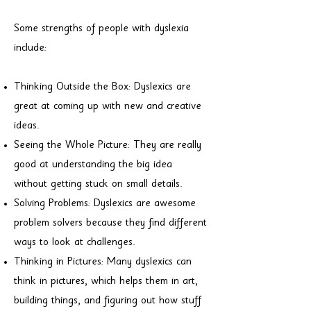
Some strengths of people with dyslexia
include:
Thinking Outside the Box: Dyslexics are
great at coming up with new and creative
ideas.
Seeing the Whole Picture: They are really
good at understanding the big idea
without getting stuck on small details.
Solving Problems: Dyslexics are awesome
problem solvers because they find different
ways to look at challenges.
Thinking in Pictures: Many dyslexics can
think in pictures, which helps them in art,
building things, and figuring out how stuff