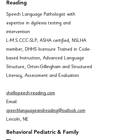
Reading
Speech Language Pathologist with
expertise in dyslexia testing and
intervention
L-M.S.CCC-SLP; ASHA certified, NSLHA
member, DHHS licensure Trained in Code-
based Instruction, Advanced Language
Structure, Orton-Gillingham and Structured
Literacy, Assessment and Evaluation
shellispeech-reading.com
Email:
speechlanguageandreading@outlook.com
Lincoln, NE
Behavioral Pediatric & Family