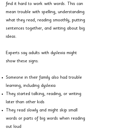
find it hard to work with words. This can
mean trouble with spelling, understanding
what they read, reading smoothly, putting
sentences together, and writing about big
ideas.
Experts say adults with dyslexia might
show these signs:
Someone in their family also had trouble
learning, including dyslexia
They started talking, reading, or writing
later than other kids
They read slowly and might skip small
words or parts of big words when reading
out loud