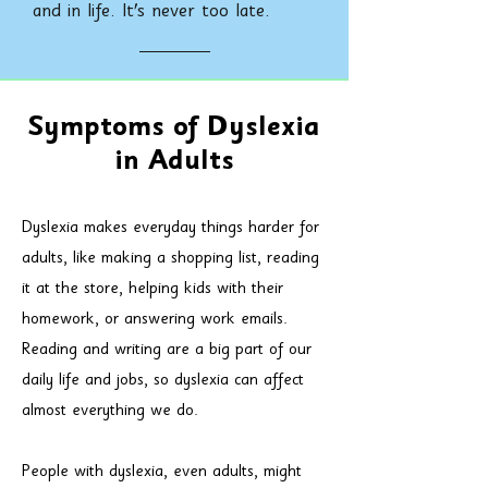
and in life. It's never too late.
Symptoms of Dyslexia
in Adults
Dyslexia makes everyday things harder for
adults, like making a shopping list, reading
it at the store, helping kids with their
homework, or answering work emails.
Reading and writing are a big part of our
daily life and jobs, so dyslexia can affect
almost everything we do.
People with dyslexia, even adults, might