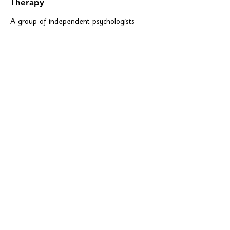
Therapy
A group of independent psychologists
providing services to children, adolescents,
and adults--including dyslexia assessments.
bplincoln.com
Phone:
(402) 483-1936
1520 South 70th Street, Suite 200
Lincoln, Nebraska 68506
Dyslexia In The
Workplace