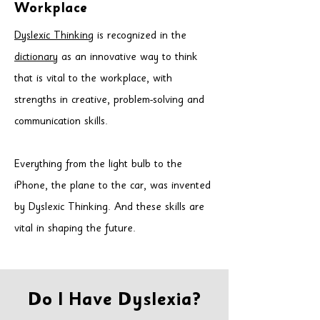
Workplace
Dyslexic Thinking
is recognized in the
dictionary
as an innovative way to think
that is vital to the workplace,
with
strengths in creative, problem-solving and
communication skills.
Everything from the light bulb to the
iPhone, the plane to the car, was
invented
by Dyslexic Thinking. And these skills are
vital in shaping the future.
Do I Have Dyslexia?