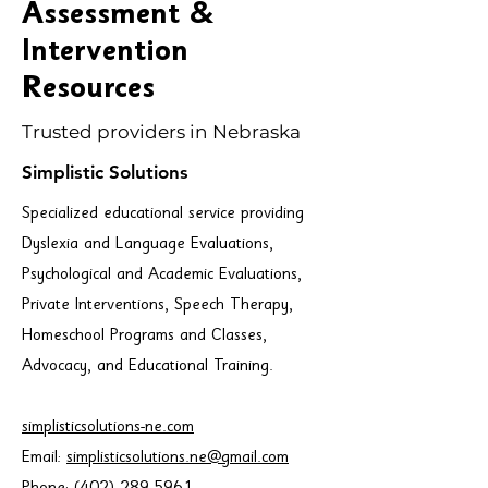
Assessment &
Intervention
Resources
Trusted providers in Nebraska
Simplistic Solutions
Specialized educational service providing
Dyslexia and Language Evaluations,
Psychological and Academic Evaluations,
Private Interventions, Speech Therapy,
Homeschool Programs and Classes,
Advocacy, and Educational Training.
simplisticsolutions-ne.com
Email:
simplisticsolutions.ne@gmail.com