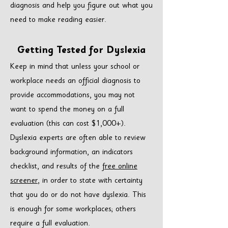
diagnosis and help you figure out what you
need to make reading easier.
Getting Tested
fo
r Dyslexia
Keep in mind that unless your school or
workplace needs an official diagnosis to
provide accommodations, you may not
want to spend the money on a full
evaluation (this can cost $1,000+).
Dyslexia experts are often able to review
background information, an indicators
checklist, and results of the
free online
screener
, in order to state with certainty
that you do or do not have dyslexia. This
is enough for some workplaces; others
require a full evaluation.