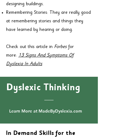
designing buildings.
Remembering Stories: They are really good
at remembering stories and things they
have learned by hearing or doing.
Check out this article in
Forbes
for
more:
13 Signs And Symptoms Of
Dyslexia In Adults
Dyslexic Thinking
Learn More at MadeByDyslexia.com
In Demand Skills for the