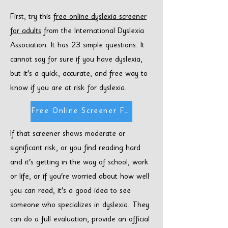
First, try this
free online dyslexia screener
for adults
from the International Dyslexia
Association. It has 23 simple questions. It
cannot say for sure if you have dyslexia,
but it's a quick, accurate, and free way to
know if you are at risk for dyslexia.
Free Online Screener For Adults
If that screener shows moderate or
significant risk, or you find reading hard
and it's getting in the way of school, work
or life, or if you're worried about how well
you can read, it's a good idea to see
someone who specializes in dyslexia. They
can do a full evaluation, provide an official