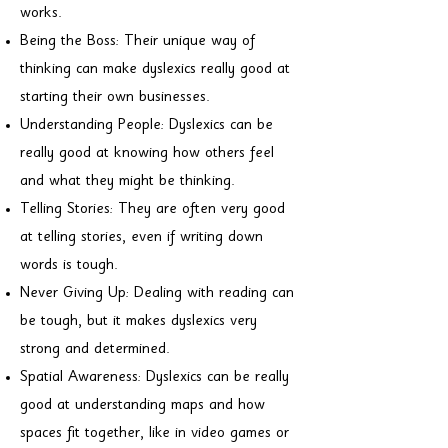
works.
Being the Boss: Their unique way of
thinking can make dyslexics really good at
starting their own businesses.
Understanding People: Dyslexics can be
really good at knowing how others feel
and what they might be thinking.
Telling Stories: They are often very good
at telling stories, even if writing down
words is tough.
Never Giving Up: Dealing with reading can
be tough, but it makes dyslexics very
strong and determined.
Spatial Awareness: Dyslexics can be really
good at understanding maps and how
spaces fit together, like in video games or