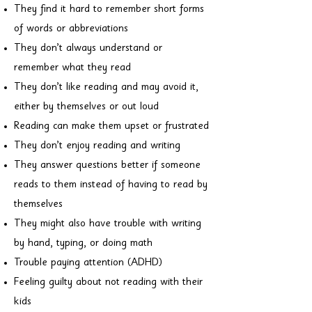
They find it hard to remember short forms
of words or abbreviations
They don’t always understand or
remember what they read
They don’t like reading and may avoid it,
either by themselves or out loud
Reading can make them upset or frustrated
They don’t enjoy reading and writing
They answer questions better if someone
reads to them instead of having to read by
themselves
They might also have trouble with writing
by hand, typing, or doing math
Trouble paying attention (ADHD)
Feeling guilty about not reading with their
kids