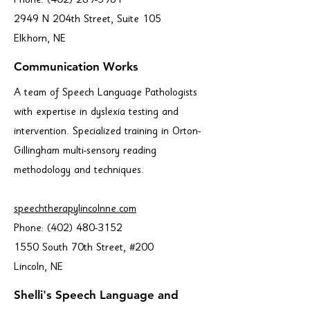
Phone:
(402) 289-5961
2949 N 204th Street, Suite 105
Elkhorn, NE
Communication Works
A team of Speech Language Pathologists
with expertise in dyslexia testing and
intervention. Specialized training in Orton-
Gillingham multi-sensory reading
methodology and techniques.
speechtherapylincolnne.com
Phone:
(402) 480-3152
1550 South 70th Street, #200
Lincoln, NE
Shelli's Speech Language and