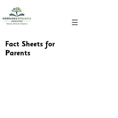
Fact Sheets for
Parents