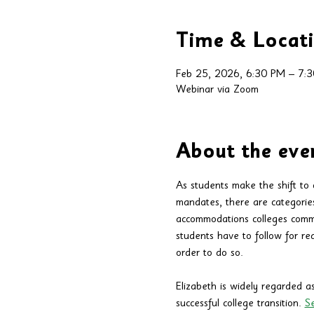
Time & Locat
Feb 25, 2026, 6:30 PM – 7:
Webinar via Zoom
About the eve
As students make the shift to c
mandates, there are categorie
accommodations colleges commo
students have to follow for re
order to do so.
Elizabeth is widely regarded as
successful college transition. 
Se