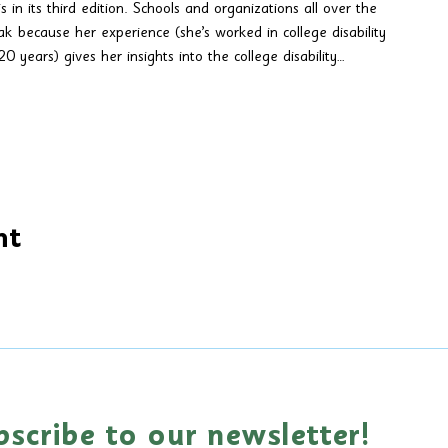
s in its third edition. Schools and organizations all over the 
ak because her experience (she’s worked in college disability 
0 years) gives her insights into the college disability…
nt
bscribe to our newsletter!