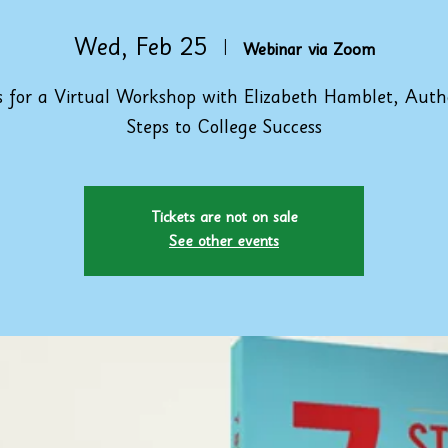
Wed, Feb 25
  |  
Webinar via Zoom
s for a Virtual Workshop with Elizabeth Hamblet, Auth
Steps to College Success
Tickets are not on sale
See other events