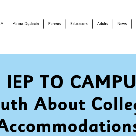
DA
About Dyslexia
Parents
Educators
Adults
News
 IEP TO CAMPUS
ruth About Colle
Accommodation