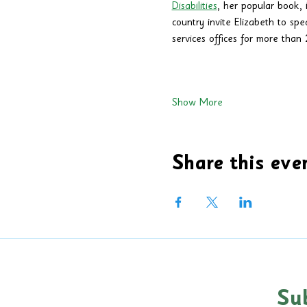
Disabilities
, her popular book, i
country invite Elizabeth to spe
services offices for more than 2
Show More
Share this eve
Su