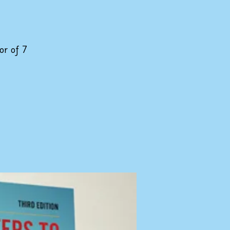
or of 7