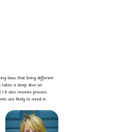
ing laws that bring different 
n takes a deep dive on 
 It also reviews process 
ts are likely to need in 