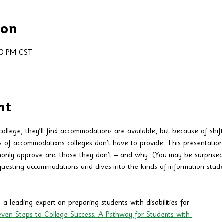
ion
30 PM CST
nt
ollege, they’ll find accommodations are available, but because of shift
s of accommodations colleges don’t have to provide. This presentatio
nly approve and those they don’t – and why. (You may be surprised.)
questing accommodations and dives into the kinds of information studen
 a leading expert on preparing students with disabilities for 
ven Steps to College Success: A Pathway for Students with 