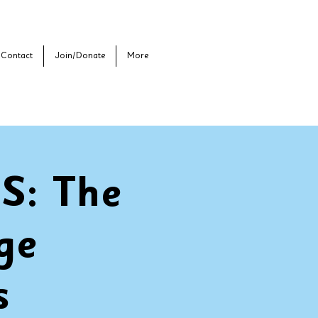
Contact
Join/Donate
More
: The
ge
s