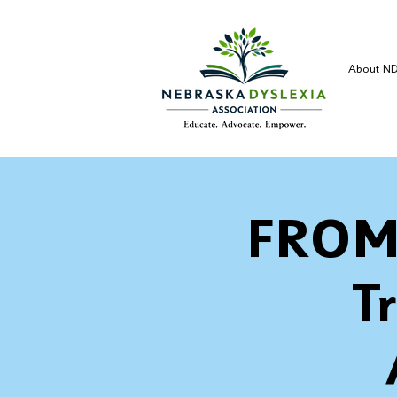
About N
FROM
T