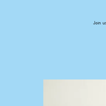
Join u